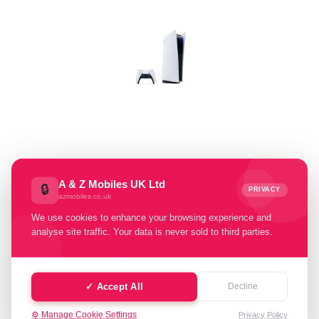
Select Memory Size:
A & Z Mobiles UK Ltd
🔒
PRIVACY
azmobiles.co.uk
825GB
We use cookies to enhance your browsing experience and
analyse site traffic. Your data is never sold to third parties.
Select Condition:
Excellent
Good
Fair
Poor
✓ Accept All
Decline
Faulty
⚙️ Manage Cookie Settings
Privacy Policy