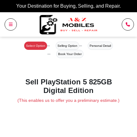
Your Destination for Buying, Selling, and Repair.
Select Option
Selling Option
Personal Detail
Book Your Order
Sell PlayStation 5 825GB
Digital Edition
(This enables us to offer you a preliminary estimate.)