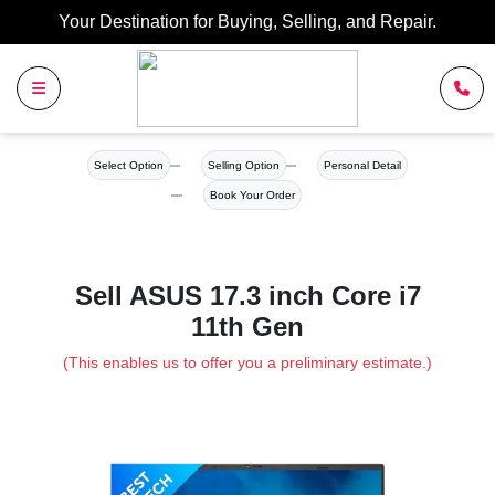
Your Destination for Buying, Selling, and Repair.
Select Option
Selling Option
Personal Detail
Book Your Order
Sell ASUS 17.3 inch Core i7
11th Gen
(This enables us to offer you a preliminary estimate.)