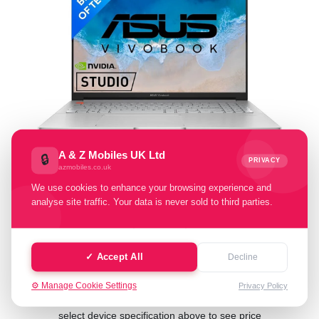
A & Z Mobiles UK Ltd
🔒
PRIVACY
azmobiles.co.uk
Select Condition:
We use cookies to enhance your browsing experience and
analyse site traffic. Your data is never sold to third parties.
Excellent
Good
Fair
Poor
Faulty
✓ Accept All
Decline
⚙️ Manage Cookie Settings
Privacy Policy
Cash Value: £ 0.00
select device specification above to see price