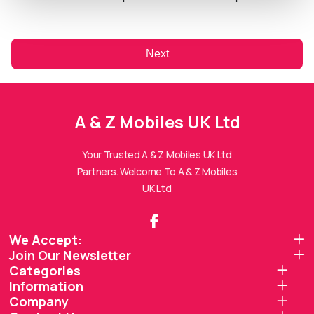
Next
A & Z Mobiles UK Ltd
A & Z Mobiles UK Ltd
Assistant
Online — Replies instantly
Your Trusted A & Z Mobiles UK Ltd
Partners. Welcome To A & Z Mobiles
Hi there! 👋 I'm the
A & Z Mobiles UK Ltd
UK Ltd
assistant.
How can I help you today?
We Accept:
Join Our Newsletter
🔧
💬
🛍️
Categories
Book a
Ask a
Information
Buy a Device
Repair
Question
Browse our
Company
Get instant
Common
stock
quote
queries