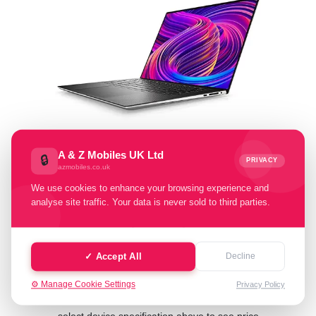
A & Z Mobiles UK Ltd
🔒
PRIVACY
azmobiles.co.uk
Select Condition:
We use cookies to enhance your browsing experience and
analyse site traffic. Your data is never sold to third parties.
Excellent
Good
Fair
Poor
Faulty
✓ Accept All
Decline
⚙️ Manage Cookie Settings
Privacy Policy
Cash Value: £ 0.00