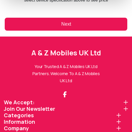
select device specification above to see price
Next
A & Z Mobiles UK Ltd
A & Z Mobiles UK Ltd
Assistant
Online — Replies instantly
Your Trusted A & Z Mobiles UK Ltd
Partners. Welcome To A & Z Mobiles
Hi there! 👋 I'm the
A & Z Mobiles UK Ltd
UK Ltd
assistant.
How can I help you today?
We Accept:
Join Our Newsletter
🔧
💬
🛍️
Categories
Book a
Ask a
Information
Buy a Device
Repair
Question
Browse our
Company
Get instant
Common
stock
quote
queries