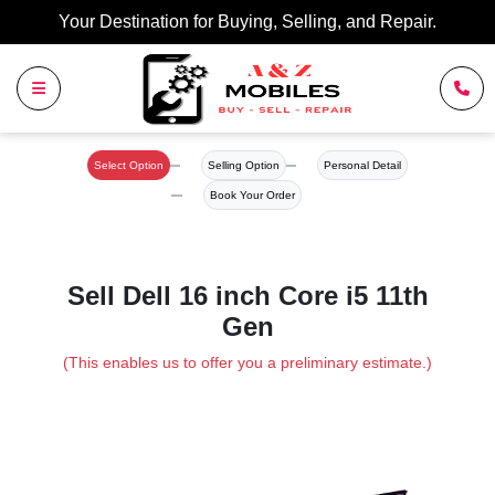
Your Destination for Buying, Selling, and Repair.
Select Option
Selling Option
Personal Detail
Book Your Order
Sell Dell 16 inch Core i5 11th
Gen
(This enables us to offer you a preliminary estimate.)