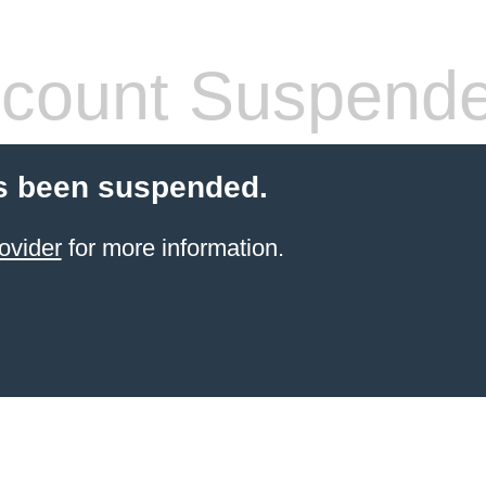
count Suspend
s been suspended.
ovider
for more information.