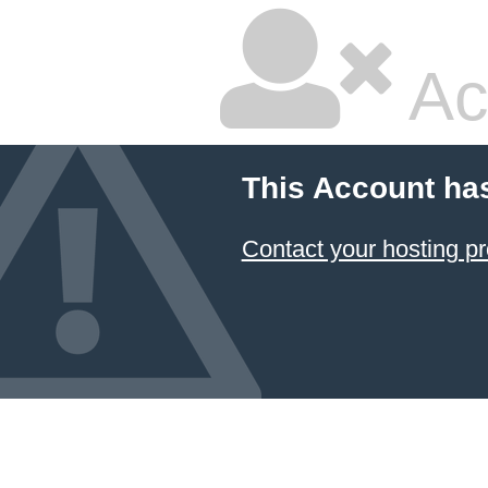
Ac
This Account ha
Contact your hosting pr