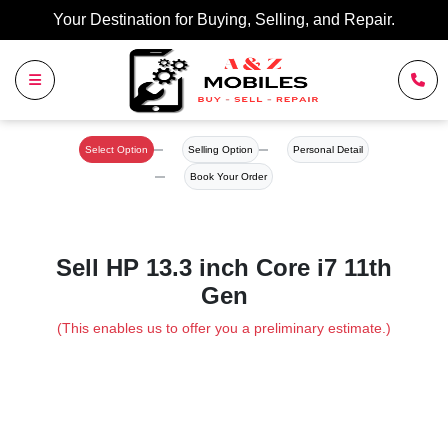
Your Destination for Buying, Selling, and Repair.
Select Option
Selling Option
Personal Detail
Book Your Order
Sell HP 13.3 inch Core i7 11th
Gen
(This enables us to offer you a preliminary estimate.)