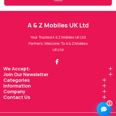
A & Z Mobiles UK Ltd
A & Z Mobiles UK Ltd
Assistant
Online — Replies instantly
Your Trusted A & Z Mobiles UK Ltd
Partners. Welcome To A & Z Mobiles
Hi there! 👋 I'm the
A & Z Mobiles UK Ltd
UK Ltd
assistant.
How can I help you today?
We Accept:
Join Our Newsletter
🔧
💬
🛍️
Categories
Book a
Ask a
Information
Buy a Device
Repair
Question
Browse our
Company
Get instant
Common
stock
quote
queries
Contact Us
1