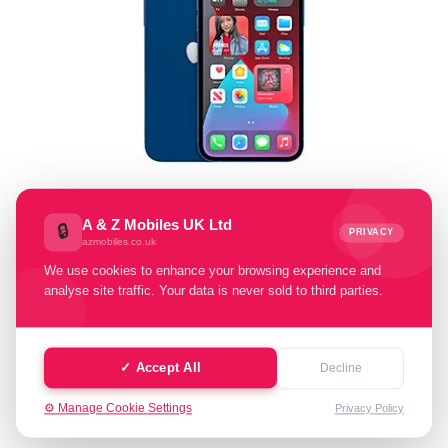
Select Memory Size:
A & Z Mobiles UK Ltd
🔒
PRIVACY
azmobiles.co.uk
64 GB
128 GB
256 GB
We use cookies to enhance your browsing experience and
analyse site traffic. Your data is never sold to third parties.
Select Condition:
Excellent
Good
Faulty
✓ Accept All
Decline
⚙️ Manage Cookie Settings
Privacy Policy
Cash Value: £ 0.00