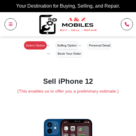
Your Destination for Buying, Selling, and Repair.
Select Option
Selling Option
Personal Detail
Book Your Order
Sell iPhone 12
(This enables us to offer you a preliminary estimate.)