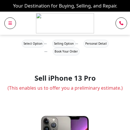
Your Destination for Buying, Selling, and Repair.
Select Option
Selling Option
Personal Detail
Book Your Order
Sell iPhone 13 Pro
(This enables us to offer you a preliminary estimate.)