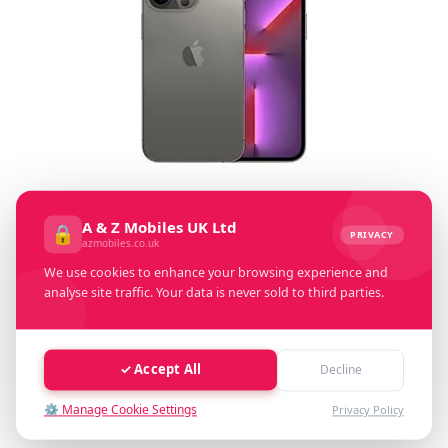
Select Memory Size:
A & Z Mobiles UK Ltd
🔒
PRIVACY
azmobiles.co.uk
128 GB
256 GB
512GB
1 TB
We use cookies to enhance your browsing experience and
analyse site traffic. Your data is never sold to third parties.
Select Condition:
Excellent
Good
Faulty
✓ Accept All
Decline
⚙️ Manage Cookie Settings
Privacy Policy
Cash Value: £ 0.00