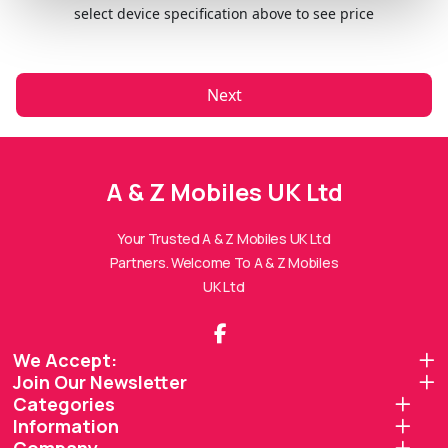
select device specification above to see price
Next
A & Z Mobiles UK Ltd
A & Z Mobiles UK Ltd Assistant
Online — Replies instantly
Your Trusted A & Z Mobiles UK Ltd
Partners. Welcome To A & Z Mobiles
Hi there! 👋 I'm the
A & Z Mobiles UK Ltd
UK Ltd
assistant.
How can I help you today?
We Accept:
Join Our Newsletter
🔧
💬
🛍️
Categories
Book a
Ask a
Buy a Device
Information
Repair
Question
Browse our
Get instant
Common