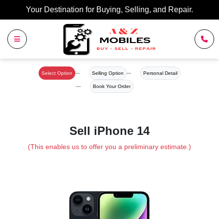
Your Destination for Buying, Selling, and Repair.
Select Option
Selling Option
Personal Detail
Book Your Order
Sell iPhone 14
(This enables us to offer you a preliminary estimate.)