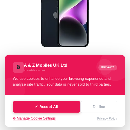
Select Memory Size:
A & Z Mobiles UK Ltd
🔒
PRIVACY
azmobiles.co.uk
128 GB
256 GB
500 GB
We use cookies to enhance your browsing experience and
analyse site traffic. Your data is never sold to third parties.
Select Condition:
Excellent
Good
Fair
✓ Accept All
Decline
⚙️ Manage Cookie Settings
Privacy Policy
Cash Value: £ 0.00