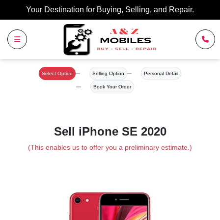
Your Destination for Buying, Selling, and Repair.
Select Option
Selling Option
Personal Detail
Book Your Order
Sell iPhone SE 2020
(This enables us to offer you a preliminary estimate.)