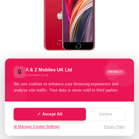
Select Memory Size:
A & Z Mobiles UK Ltd
🔒
PRIVACY
azmobiles.co.uk
64 GB
128 GB
256 GB
We use cookies to enhance your browsing experience and
analyse site traffic. Your data is never sold to third parties.
Select Condition:
Excellent
Good
Faulty
✓ Accept All
Decline
⚙️ Manage Cookie Settings
Privacy Policy
Cash Value: £ 0.00