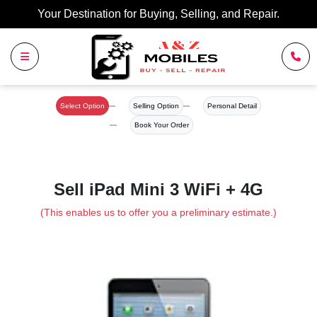
Your Destination for Buying, Selling, and Repair.
Select Option
Selling Option
Personal Detail
Book Your Order
Sell iPad Mini 3 WiFi + 4G
(This enables us to offer you a preliminary estimate.)