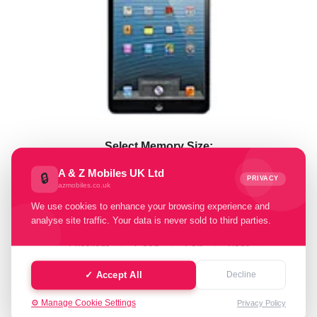
Select Memory Size:
A & Z Mobiles UK Ltd
🔒
16 GB
64 GB
128 GB
PRIVACY
azmobiles.co.uk
We use cookies to enhance your browsing experience and
Select Condition:
analyse site traffic. Your data is never sold to third parties.
Excellent
Good
Fair
Poor
✓ Accept All
Decline
Faulty
⚙️ Manage Cookie Settings
Privacy Policy