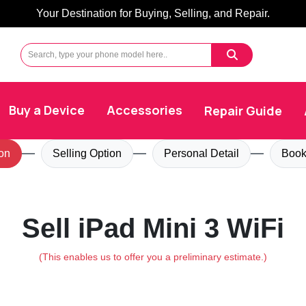
Your Destination for Buying, Selling, and Repair.
Buy a Device
Accessories
Repair Guide
on
Selling Option
Personal Detail
Book
Sell iPad Mini 3 WiFi
(This enables us to offer you a preliminary estimate.)