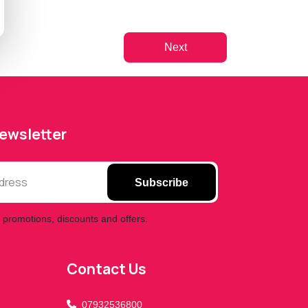
Next
Newsletter
Subscribe
 promotions, discounts and offers.
A & Z Mobiles UK Ltd
Assistant
Online — Replies instantly
Contact Us
Hi there! 👋 I'm the
A & Z Mobiles UK Ltd
assistant.
07932536800