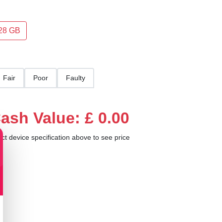
28 GB
Fair
Poor
Faulty
ash Value: £ 0.00
ect device specification above to see price