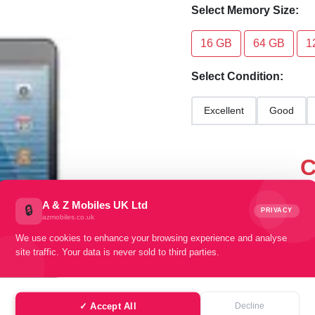
Select Memory Size:
16 GB
64 GB
1
Select Condition:
Excellent
Good
C
sel
A & Z Mobiles UK Ltd
🔒
PRIVACY
azmobiles.co.uk
We use cookies to enhance your browsing experience and analyse
site traffic. Your data is never sold to third parties.
✓ Accept All
Decline