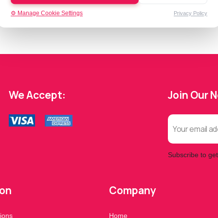
⚙️ Manage Cookie Settings
Privacy Policy
We Accept:
Join Our 
Subscribe to get
ion
Company
ions
Home