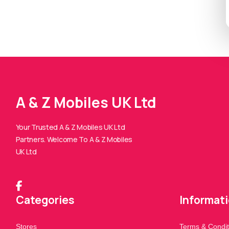
A & Z Mobiles UK Ltd
Your Trusted A & Z Mobiles UK Ltd
Partners. Welcome To A & Z Mobiles
UK Ltd
Categories
Informat
Stores
Terms & Condit