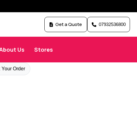
Get a Quote
07932536800
About Us
Stores
 Your Order