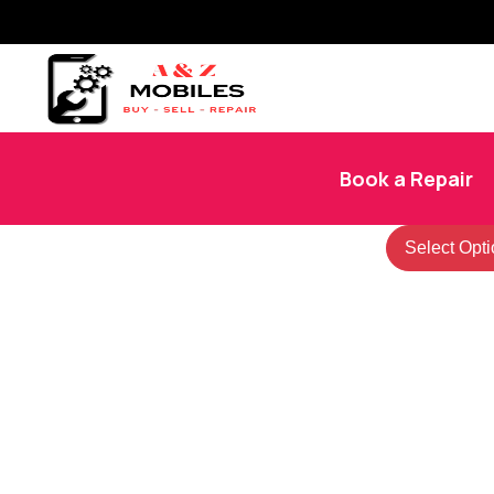
Book a Repair
Select Opti