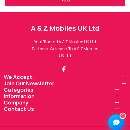
A & Z Mobiles UK Ltd
A & Z Mobiles UK Ltd
Assistant
Online — Replies instantly
Your Trusted A & Z Mobiles UK Ltd
Partners. Welcome To A & Z Mobiles
Hi there! 👋 I'm the
A & Z Mobiles UK Ltd
UK Ltd
assistant.
How can I help you today?
We Accept:
Join Our Newsletter
🔧
💬
🛍️
Categories
Book a
Ask a
Information
Buy a Device
Repair
Question
Browse our
Company
Get instant
Common
stock
quote
queries
Contact Us
1