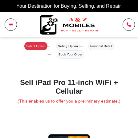
Your Destination for Buying, Selling, and Repair.
Select Option
Selling Option
Personal Detail
Book Your Order
Sell iPad Pro 11-inch WiFi +
Cellular
(This enables us to offer you a preliminary estimate.)