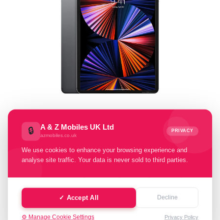
Select Memory Size:
A & Z Mobiles UK Ltd
🔒
PRIVACY
azmobiles.co.uk
128 GB
256 GB
512 GB
2 TB
We use cookies to enhance your browsing experience and
analyse site traffic. Your data is never sold to third parties.
Select Condition:
Excellent
Good
Fair
Poor
✓ Accept All
Decline
Faulty
⚙️ Manage Cookie Settings
Privacy Policy