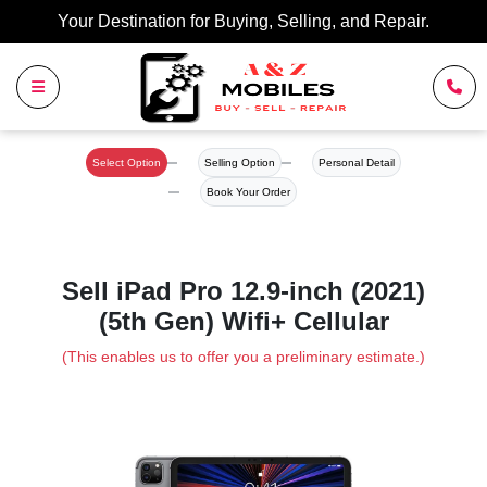
Your Destination for Buying, Selling, and Repair.
Select Option
Selling Option
Personal Detail
Book Your Order
Sell iPad Pro 12.9-inch (2021)
(5th Gen) Wifi+ Cellular
(This enables us to offer you a preliminary estimate.)