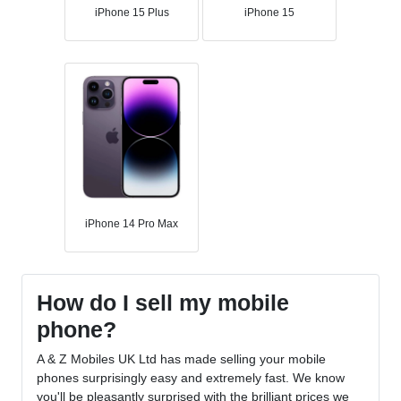
iPhone 15 Plus
iPhone 15
iPhone 14 Pro Max
How do I sell my mobile
phone?
A & Z Mobiles UK Ltd has made selling your mobile
phones surprisingly easy and extremely fast. We know
you'll be pleasantly surprised with the brilliant prices we