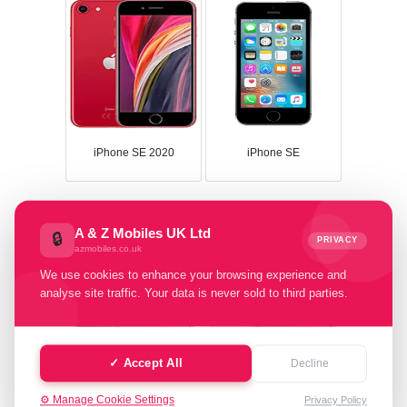
iPhone SE 2020
iPhone SE
A & Z Mobiles UK Ltd
🔒
PRIVACY
azmobiles.co.uk
We use cookies to enhance your browsing experience and
analyse site traffic. Your data is never sold to third parties.
✓ Accept All
Decline
iPhone 11 Pro Max
iPhone 11 Pro
⚙️ Manage Cookie Settings
Privacy Policy