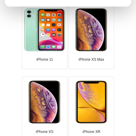
iPhone 11
iPhone XS Max
iPhone XS
iPhone XR