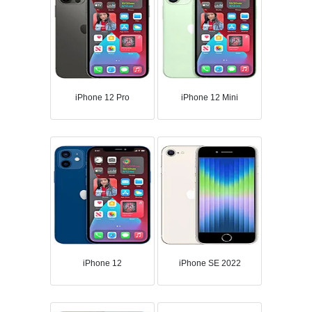
iPhone 12 Pro
iPhone 12 Mini
iPhone 12
iPhone SE 2022