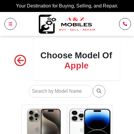
Your Destination for Buying, Selling, and Repair.
Choose Model Of
Apple