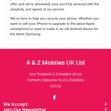
offer and we're absolutely sure you'll be amazed with the
simplicity and speed of our service.
We're here to help you recycle your phone. Whether you
want to sell your iPhone to upgrade to the latest Apple
smartphone or want to trade in an old Android device for
the latest Samsung.
A & Z Mobiles UK Ltd
A & Z Mobiles UK Ltd
Assistant
Online — Replies instantly
Your Trusted A & Z Mobiles UK Ltd
Partners. Welcome To A & Z Mobiles
Hi there! 👋 I'm the
A & Z Mobiles UK Ltd
UK Ltd
assistant.
How can I help you today?
We Accept:
Join Our Newsletter
🔧
💬