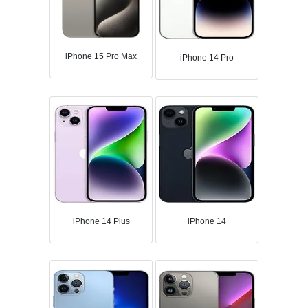
iPhone 15 Pro Max
iPhone 14 Pro
iPhone 14 Plus
iPhone 14