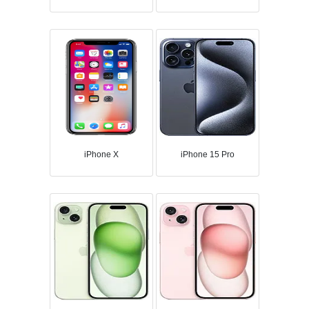
iPhone X
iPhone 15 Pro