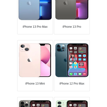
iPhone 13 Pro Max
iPhone 13 Pro
iPhone 13 Mini
iPhone 12 Pro Max